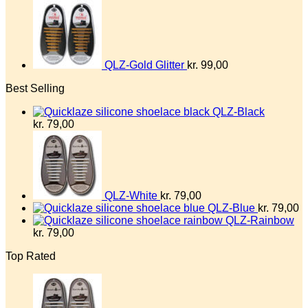
QLZ-Gold Glitter
kr.
99,00
Best Selling
QLZ-Black
kr.
79,00
QLZ-White
kr.
79,00
QLZ-Blue
kr.
79,00
QLZ-Rainbow
kr.
79,00
Top Rated