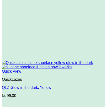
Quick View
QuickLazes
QLZ-Glow in the dark, Yellow
kr.
99,00