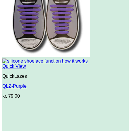
Quick View
QuickLazes
QLZ-Purple
kr.
79,00