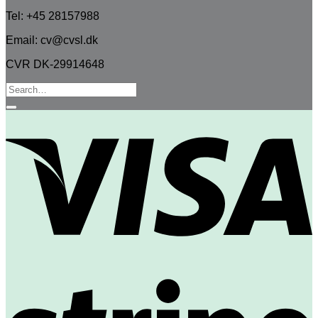
Tel: +45 28157988
Email: cv@cvsl.dk
CVR DK-29914648
Search
for:
V
S