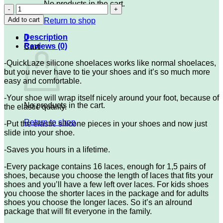
No products in the cart.
QLZ-
Light
Add to cart
Return to shop
Blue
quantity
Description
0
Reviews (0)
Cart
-QuickLaze silicone shoelaces works like normal shoelaces,
but you never have to tie your shoes and it’s so much more
easy and comfortable.
-Your shoe will wrap itself nicely around your foot, because of
No products in the cart.
the elastic quality.
Return to shop
-Put the elastic silicone pieces in your shoes and now just
slide into your shoe.
-Saves you hours in a lifetime.
-Every package contains 16 laces, enough for 1,5 pairs of
shoes, because you choose the length of laces that fits your
shoes and you’ll have a few left over laces. For kids shoes
you choose the shorter laces in the package and for adults
shoes you choose the longer laces. So it’s an alround
package that will fit everyone in the family.