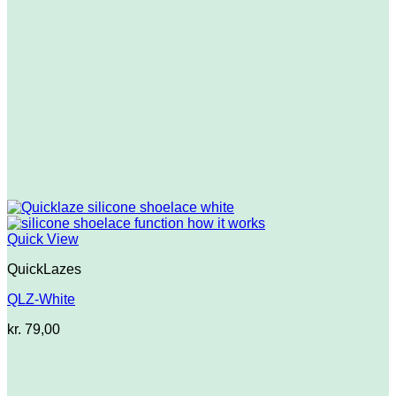
Quick View
QuickLazes
QLZ-White
kr.
79,00