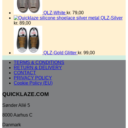
QLZ-White
kr.
79,00
QLZ-Silver
kr.
89,00
QLZ-Gold Glitter
kr.
99,00
TERMS & CONDITIONS
RETURN & DELIVERY
CONTACT
PRIVACY POLICY
Cookie Policy (EU)
QUICKLAZE.COM
Sønder Allé 5
8000 Aarhus C
Danmark