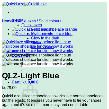
Skip
to
content
SHOP
Home
/
QuickLazes
/
Solid colours
QuickLazes
Solid colours
Multi colours
Glow in the dark
Glitter
Metal colours
ABOUT
CONTACT
Search
for:
QLZ-Light Blue
Cart /
kr.
0,00
0
kr.
79,00
QuickLaze silicone shoelaces works like normal shoelaces,
but the elastic fit ensures you never have to tie your shoes
again and it’s so much more easy and comfortable.