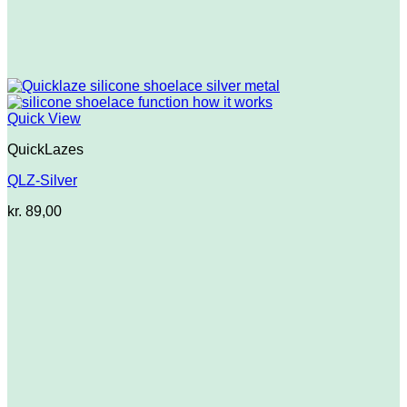
Quick View
QuickLazes
QLZ-Silver
kr.
89,00