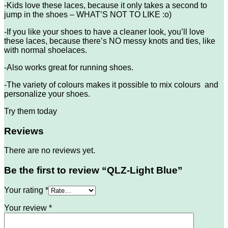
-Kids love these laces, because it only takes a second to
jump in the shoes – WHAT’S NOT TO LIKE :o)
-If you like your shoes to have a cleaner look, you’ll love
these laces, because there’s NO messy knots and ties, like
with normal shoelaces.
-Also works great for running shoes.
-The variety of colours makes it possible to mix colours and
personalize your shoes.
Try them today
Reviews
There are no reviews yet.
Be the first to review “QLZ-Light Blue”
Your rating
*
Your review
*