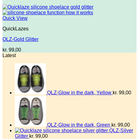
Quick View
QuickLazes
QLZ-Gold Glitter
kr.
99,00
Latest
QLZ-Glow in the dark, Yellow
kr.
99,00
QLZ-Glow in the dark, Green
kr.
99,00
QLZ-Silver
Glitter
kr.
99,00