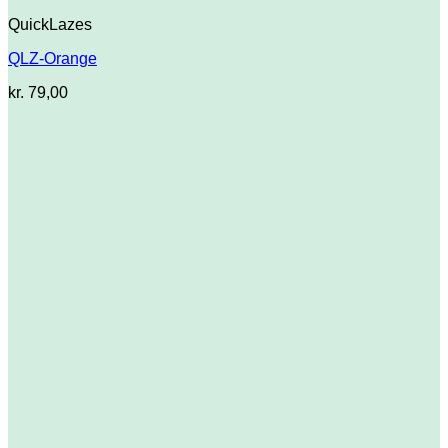
QuickLazes
QLZ-Orange
kr.
79,00