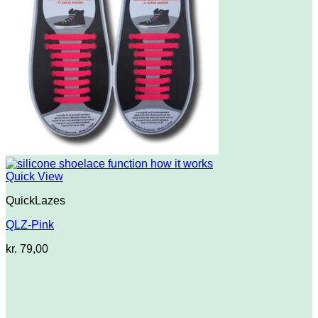
Quick View
QuickLazes
QLZ-Pink
kr.
79,00