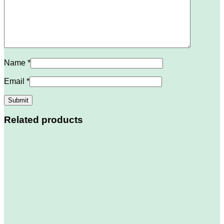
Name
*
Email
*
Related products