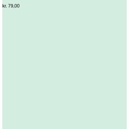
kr.
79,00