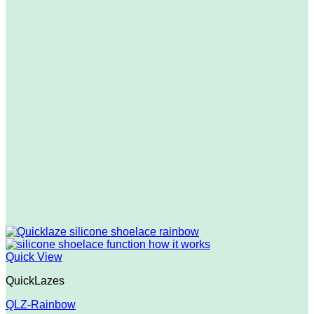
Quick View
QuickLazes
QLZ-Rainbow