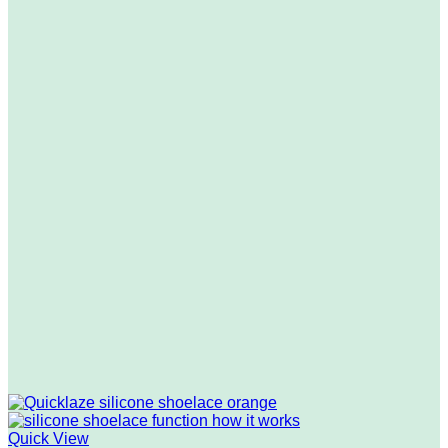
Quick View