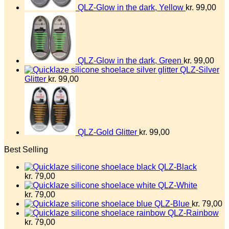
QLZ-Glow in the dark, Yellow
kr.
99,00
QLZ-Glow in the dark, Green
kr.
99,00
QLZ-Silver
Glitter
kr.
99,00
QLZ-Gold Glitter
kr.
99,00
Best Selling
QLZ-Black
kr.
79,00
QLZ-White
kr.
79,00
QLZ-Blue
kr.
79,00
QLZ-Rainbow
kr.
79,00