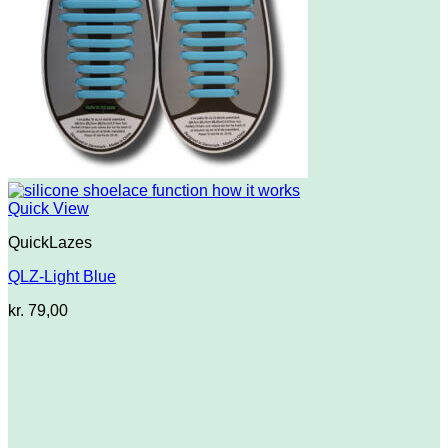
Quick View
QuickLazes
QLZ-Light Blue
kr.
79,00