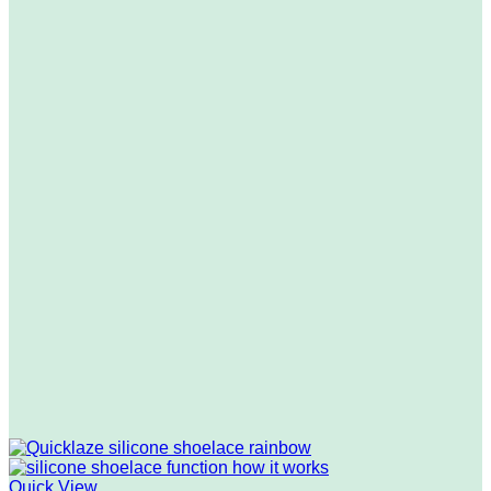
Quick View