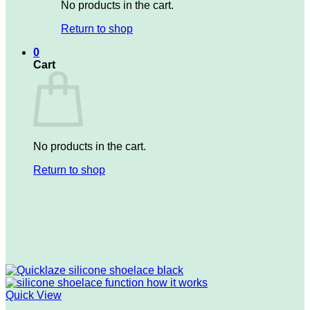
No products in the cart.
Return to shop
0
Cart
No products in the cart.
Return to shop
Quick View