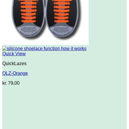
Quick View
QuickLazes
QLZ-Orange
kr.
79,00