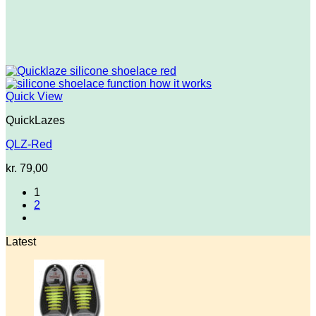
Quick View
QuickLazes
QLZ-Red
kr.
79,00
1
2
Latest