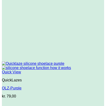
Quick View
QuickLazes
QLZ-Purple
kr.
79,00