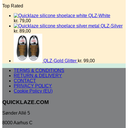
Top Rated
QLZ-White
kr.
79,00
QLZ-Silver
kr.
89,00
QLZ-Gold Glitter
kr.
99,00
TERMS & CONDITIONS
RETURN & DELIVERY
CONTACT
PRIVACY POLICY
Cookie Policy (EU)
QUICKLAZE.COM
Sønder Allé 5
8000 Aarhus C