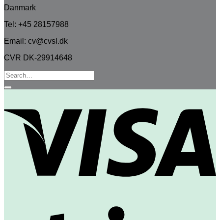
Danmark
Tel: +45 28157988
Email: cv@cvsl.dk
CVR DK-29914648
Search
for:
V
S