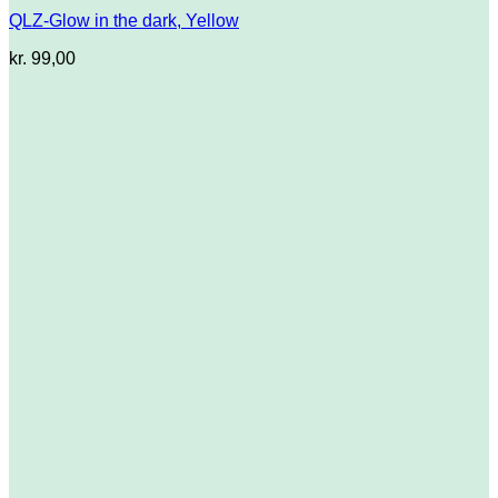
QLZ-Glow in the dark, Yellow
kr.
99,00