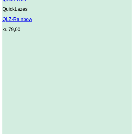
QuickLazes
QLZ-Rainbow
kr.
79,00