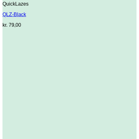
QuickLazes
QLZ-Black
kr.
79,00