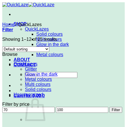
Skip
to
content
SHOP
Home
/
QuickLazes
QuickLazes
Filter
Solid colours
Showing 1–12 of 15 results
Multi colours
Glow in the dark
Glitter
Browse
Metal colours
ABOUT
QuickLazes
CONTACT
Glitter
Search
Glow in the dark
for:
Metal colours
Multi colours
Solid colours
Uncategorized
Cart /
kr.
0,00
0
Filter by price
Min
Max
Filter
price
price