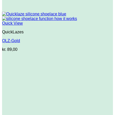
Quick View
QuickLazes
QLZ-Gold
kr.
89,00