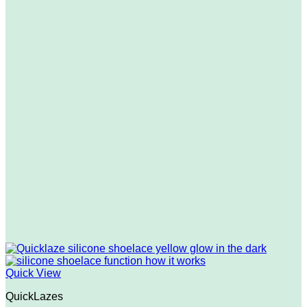
Quick View
QuickLazes