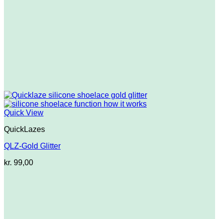
Quick View
QuickLazes
QLZ-Gold Glitter
kr.
99,00