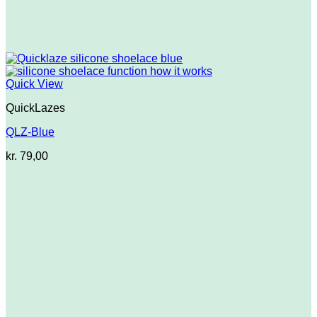
Quick View
QuickLazes
QLZ-Blue
kr.
79,00