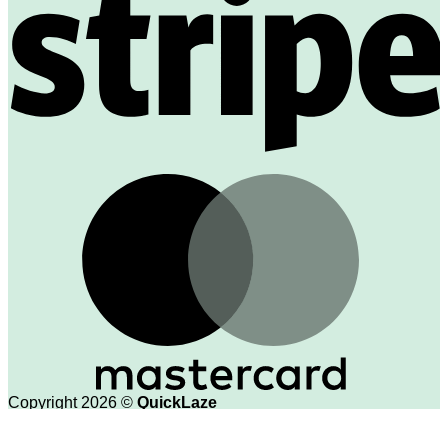
M
Copyright 2026 ©
QuickLaze