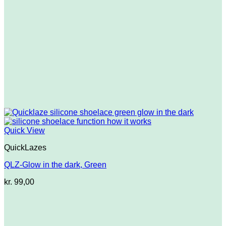
Quick View
QuickLazes
QLZ-Glow in the dark, Green
kr.
99,00