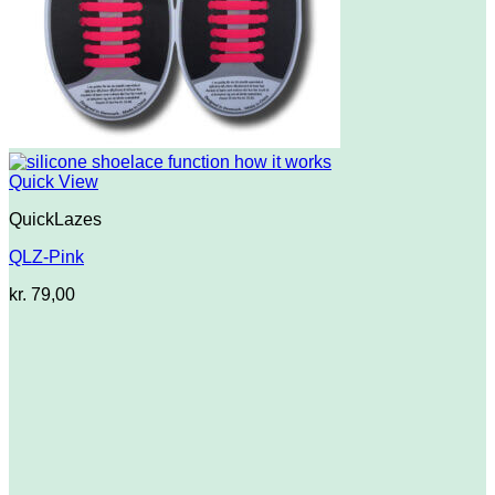
Quick View
QuickLazes
QLZ-Pink
kr.
79,00