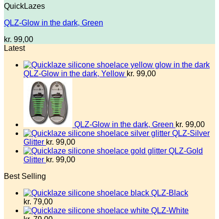
QuickLazes
QLZ-Glow in the dark, Green
kr.
99,00
Latest
QLZ-Glow in the dark, Yellow
kr.
99,00
QLZ-Glow in the dark, Green
kr.
99,00
QLZ-Silver
Glitter
kr.
99,00
QLZ-Gold
Glitter
kr.
99,00
Best Selling
QLZ-Black
kr.
79,00
QLZ-White