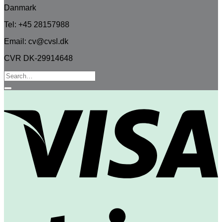
Danmark
Tel: +45 28157988
Email: cv@cvsl.dk
CVR DK-29914648
Search
for:
V
S