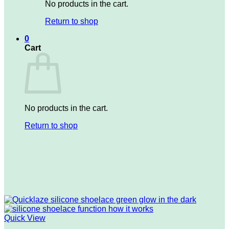
No products in the cart.
Return to shop
0
Cart
No products in the cart.
Return to shop
Quick View