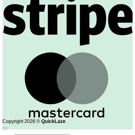
M
Copyright 2026 ©
QuickLaze