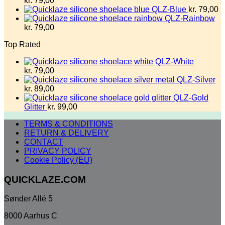
kr.
79,00
QLZ-Blue
kr.
79,00
QLZ-Rainbow
kr.
79,00
Top Rated
QLZ-White
kr.
79,00
QLZ-Silver
kr.
89,00
QLZ-Gold
Glitter
kr.
99,00
TERMS & CONDITIONS
RETURN & DELIVERY
CONTACT
PRIVACY POLICY
Cookie Policy (EU)
QUICKLAZE.COM
Sønder Allé 5
8000 Aarhus C