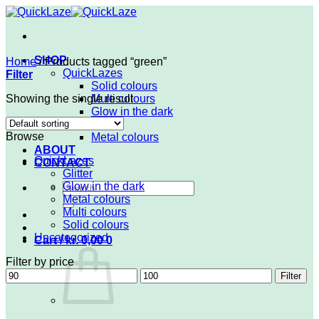
Skip
to
content
SHOP
Home
/
Products tagged “green”
QuickLazes
Filter
Solid colours
Showing the single result
Multi colours
Glow in the dark
Glitter
Browse
Metal colours
ABOUT
QuickLazes
CONTACT
Glitter
Search
Glow in the dark
for:
Metal colours
Multi colours
Solid colours
Uncategorized
Cart /
kr.
0,00
0
Filter by price
Min
Max
Filter
price
price